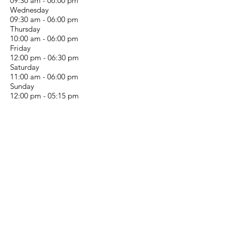
09:30 am - 06:00 pm
Wednesday
09:30 am - 06:00 pm
Thursday
10:00 am - 06:00 pm
Friday
12:00 pm - 06:30 pm
Saturday
11:00 am - 06:00 pm
Sunday
12:00 pm - 05:15 pm