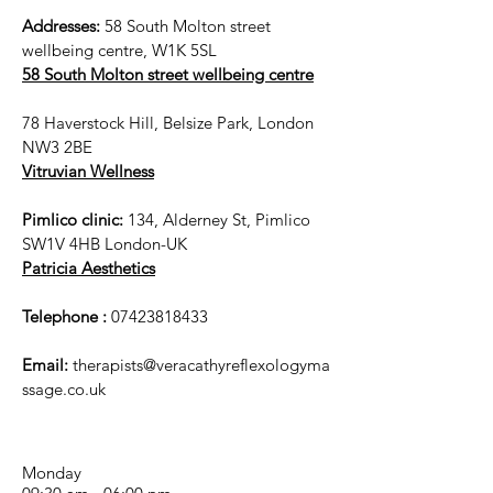
Addresses:
58 South Molton street
wellbeing centre, W1K 5SL
58 South Molton street wellbeing centre
78 Haverstock Hill, Belsize Park, London
NW3 2BE
Vitruvian Wellness
Pimlico clinic:
134, Alderney St, Pimlico
SW1V 4HB London-UK
Patricia Aesthetics
Telephone :
07423818433
Email:
therapists@veracathyreflexologyma
ssage.co.uk
Monday