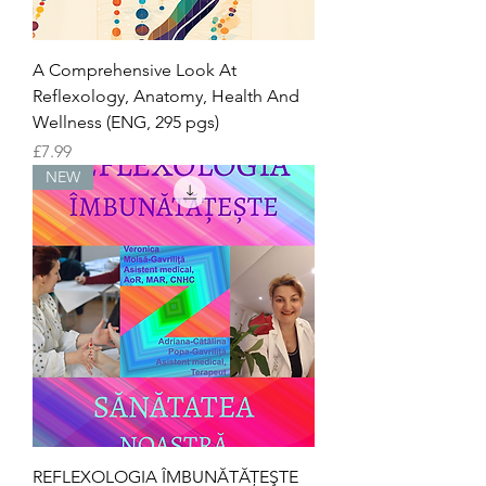
A Comprehensive Look At
Reflexology, Anatomy, Health And
Wellness (ENG, 295 pgs)
Price
£7.99
NEW
REFLEXOLOGIA ÎMBUNĂTĂŢEŞTE