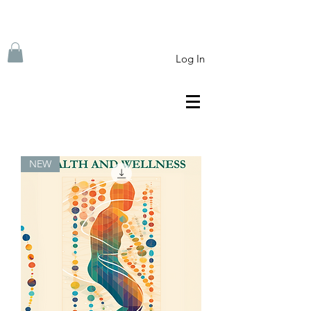
Log In
NEW