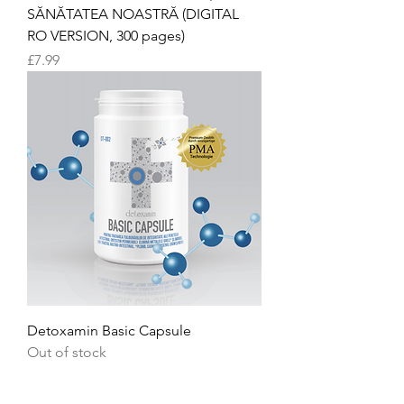
SĂNĂTATEA NOASTRĂ (DIGITAL
RO VERSION, 300 pages)
Price
£7.99
Detoxamin Basic Capsule
Out of stock