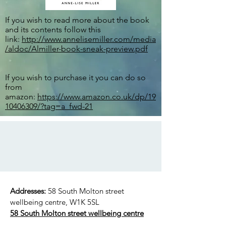
If you wish to read more about the book
and its contents follow this
link:
http://www.annelisemiller.com/media
/aldoc/Almiller-book-sneak-preview.pdf
If you wish to purchase it you can do so
from
amazon:
https://www.amazon.co.uk/dp/19
10406309/?tag=a_fwd-21
Addresses:
58 South Molton street
wellbeing centre, W1K 5SL
58 South Molton street wellbeing centre