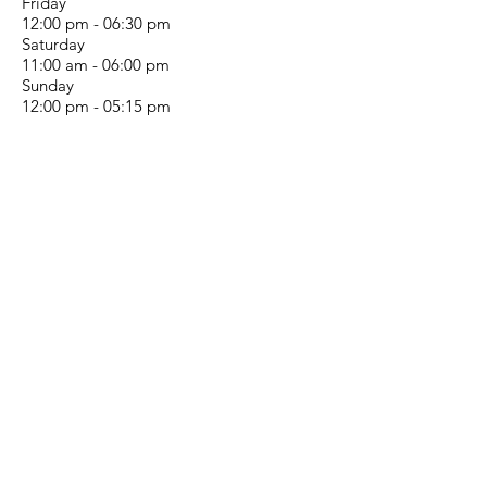
Friday
12:00 pm - 06:30 pm
Saturday
11:00 am - 06:00 pm
Sunday
12:00 pm - 05:15 pm