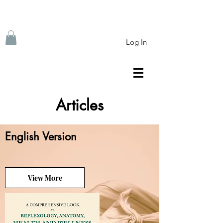
Log In
Articles
English Version
View More