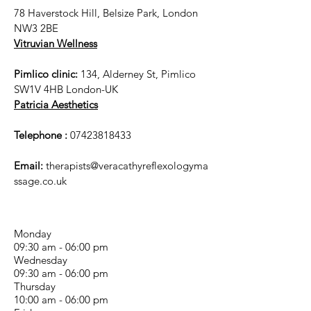
78 Haverstock Hill, Belsize Park, London
NW3 2BE
Vitruvian Wellness
Pimlico clinic:
134, Alderney St, Pimlico
SW1V 4HB London-UK
Patricia Aesthetics
Telephone :
07423818433
Email:
therapists@veracathyreflexologyma
ssage.co.uk
Monday
09:30 am - 06:00 pm
Wednesday
09:30 am - 06:00 pm
Thursday
10:00 am - 06:00 pm