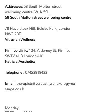
Addresses:
58 South Molton street
wellbeing centre, W1K 5SL
58 South Molton street wellbeing centre
78 Haverstock Hill, Belsize Park, London
NW3 2BE
Vitruvian Wellness
Pimlico clinic:
134, Alderney St, Pimlico
SW1V 4HB London-UK
Patricia Aesthetics
Telephone :
07423818433
Email:
therapists@veracathyreflexologyma
ssage.co.uk
Monday