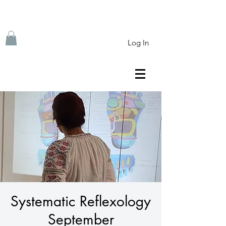
Log In
Systematic Reflexology
September