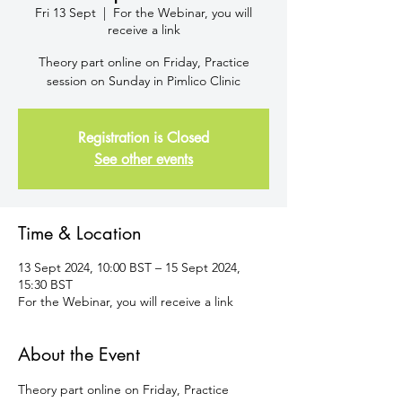
Fri 13 Sept
  |  
For the Webinar, you will
receive a link
Theory part online on Friday, Practice
session on Sunday in Pimlico Clinic
Registration is Closed
See other events
Time & Location
13 Sept 2024, 10:00 BST – 15 Sept 2024,
15:30 BST
For the Webinar, you will receive a link
About the Event
Theory part online on Friday, Practice 