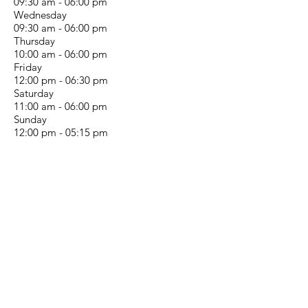
09:30 am - 06:00 pm
Wednesday
09:30 am - 06:00 pm
Thursday
10:00 am - 06:00 pm
Friday
12:00 pm - 06:30 pm
Saturday
11:00 am - 06:00 pm
Sunday
12:00 pm - 05:15 pm