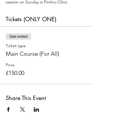
session on Sunday in Pimlico Clinic
Tickets (ONLY ONE)
Sale ended
Ticket type
Main Course (For All)
Price
£150.00
Share This Event