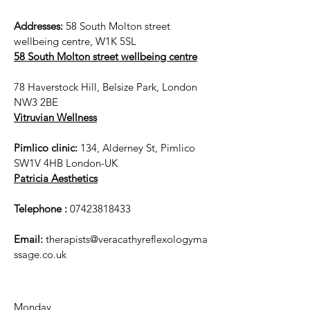
Addresses:
58 South Molton street
wellbeing centre, W1K 5SL
58 South Molton street wellbeing centre
78 Haverstock Hill, Belsize Park, London
NW3 2BE
Vitruvian Wellness
Pimlico clinic:
134, Alderney St, Pimlico
SW1V 4HB London-UK
Patricia Aesthetics
Telephone :
07423818433
Email:
therapists@veracathyreflexologyma
ssage.co.uk
Monday