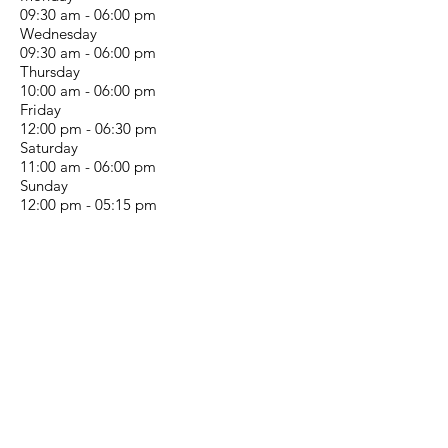
09:30 am - 06:00 pm
Wednesday
09:30 am - 06:00 pm
Thursday
10:00 am - 06:00 pm
Friday
12:00 pm - 06:30 pm
Saturday
11:00 am - 06:00 pm
Sunday
12:00 pm - 05:15 pm