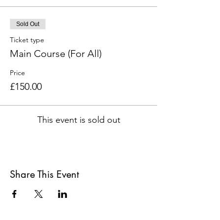
Sold Out
Ticket type
Main Course (For All)
Price
£150.00
This event is sold out
Share This Event