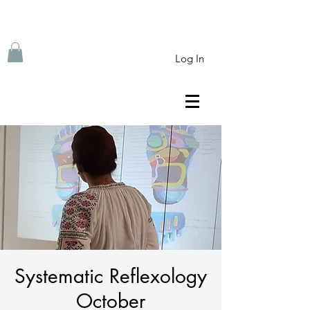
Log In
Systematic Reflexology
October