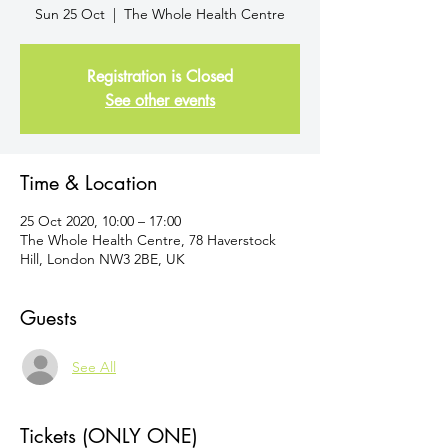
Sun 25 Oct
  |  
The Whole Health Centre
Registration is Closed
See other events
Time & Location
25 Oct 2020, 10:00 – 17:00
The Whole Health Centre, 78 Haverstock
Hill, London NW3 2BE, UK
Guests
See All
Tickets (ONLY ONE)