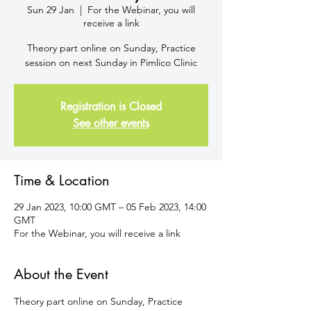
Sun 29 Jan
  |  
For the Webinar, you will
receive a link
Theory part online on Sunday, Practice
session on next Sunday in Pimlico Clinic
Registration is Closed
See other events
Time & Location
29 Jan 2023, 10:00 GMT – 05 Feb 2023, 14:00
GMT
For the Webinar, you will receive a link
About the Event
Theory part online on Sunday, Practice 