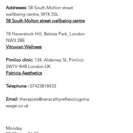
Addresses:
58 South Molton street
wellbeing centre, W1K 5SL
58 South Molton street wellbeing centre
78 Haverstock Hill, Belsize Park, London
NW3 2BE
Vitruvian Wellness
Pimlico clinic:
134, Alderney St, Pimlico
SW1V 4HB London-UK
Patricia Aesthetics
Telephone :
07423818433
Email:
therapists@veracathyreflexologyma
ssage.co.uk
Monday