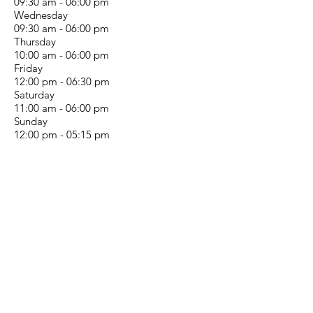
09:30 am - 06:00 pm
Wednesday
09:30 am - 06:00 pm
Thursday
10:00 am - 06:00 pm
Friday
12:00 pm - 06:30 pm
Saturday
11:00 am - 06:00 pm
Sunday
12:00 pm - 05:15 pm