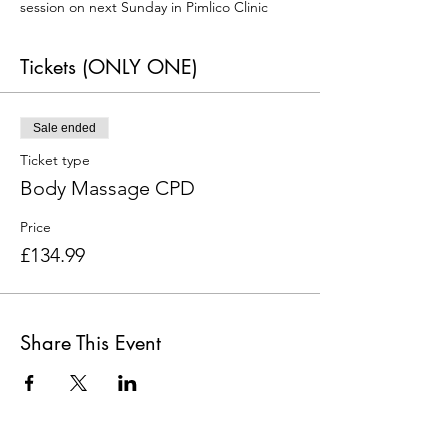
session on next Sunday in Pimlico Clinic
Tickets (ONLY ONE)
Sale ended
Ticket type
Body Massage CPD
Price
£134.99
Share This Event