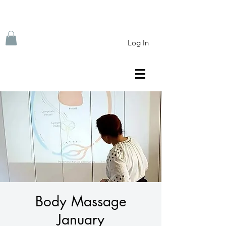
Log In
Body Massage
January