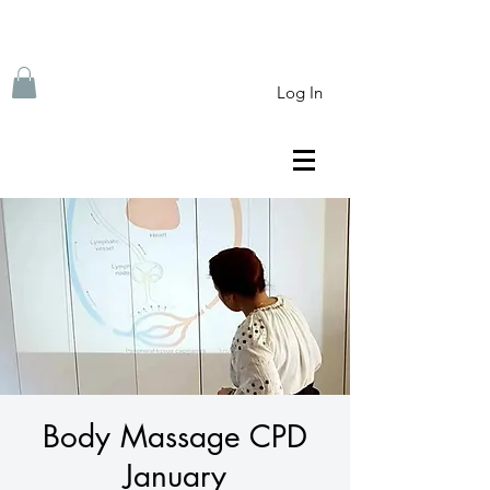
Log In
Body Massage CPD
January