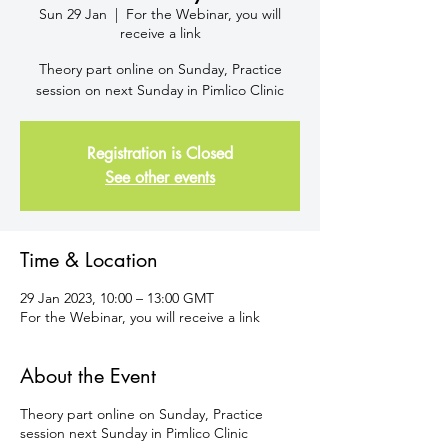
Sun 29 Jan
  |  
For the Webinar, you will
receive a link
Theory part online on Sunday, Practice
session on next Sunday in Pimlico Clinic
Registration is Closed
See other events
Time & Location
29 Jan 2023, 10:00 – 13:00 GMT
For the Webinar, you will receive a link
About the Event
Theory part online on Sunday, Practice
session next Sunday in Pimlico Clinic