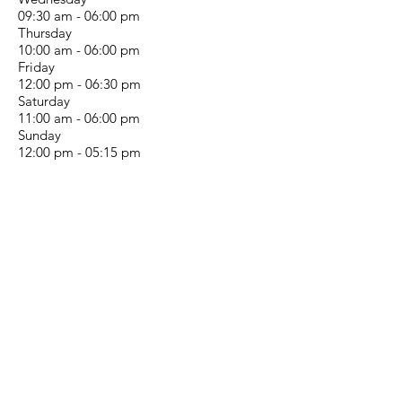
09:30 am - 06:00 pm
Thursday
10:00 am - 06:00 pm
Friday
12:00 pm - 06:30 pm
Saturday
11:00 am - 06:00 pm
Sunday
12:00 pm - 05:15 pm