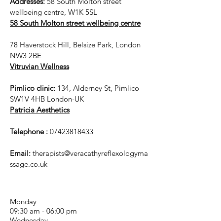
Addresses:
58 South Molton street
wellbeing centre, W1K 5SL
58 South Molton street wellbeing centre
78 Haverstock Hill, Belsize Park, London
NW3 2BE
Vitruvian Wellness
Pimlico clinic:
134, Alderney St, Pimlico
SW1V 4HB London-UK
Patricia Aesthetics
Telephone :
07423818433
Email:
therapists@veracathyreflexologyma
ssage.co.uk
Monday
09:30 am - 06:00 pm
Wednesday