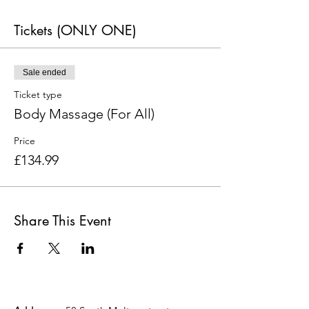
Tickets (ONLY ONE)
Sale ended
Ticket type
Body Massage (For All)
Price
£134.99
Share This Event