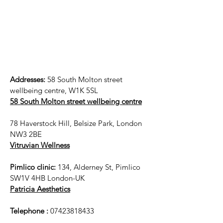
Addresses:
58 South Molton street
wellbeing centre, W1K 5SL
58 South Molton street wellbeing centre
78 Haverstock Hill, Belsize Park, London
NW3 2BE
Vitruvian Wellness
Pimlico clinic:
134, Alderney St, Pimlico
SW1V 4HB London-UK
Patricia Aesthetics
Telephone :
07423818433