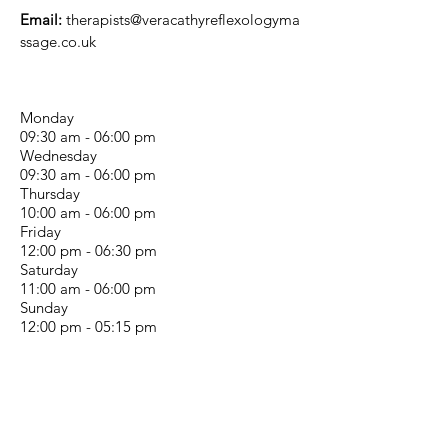
Email:
therapists@veracathyreflexologyma
ssage.co.uk
Monday
09:30 am - 06:00 pm
Wednesday
09:30 am - 06:00 pm
Thursday
10:00 am - 06:00 pm
Friday
12:00 pm - 06:30 pm
Saturday
11:00 am - 06:00 pm
Sunday
12:00 pm - 05:15 pm