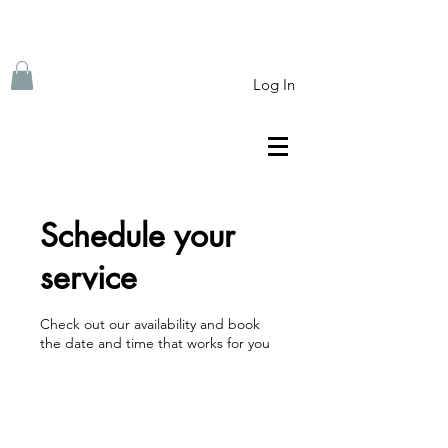
Log In
Schedule your
service
Check out our availability and book
the date and time that works for you