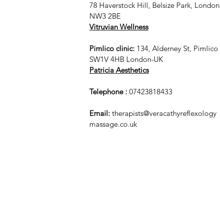
78 Haverstock Hill, Belsize Park, London
NW3 2BE
Vitruvian Wellness
Pimlico clinic:
134, Alderney St, Pimlico
SW1V 4HB London-UK
Patricia Aesthetics
Telephone :
07423818433
Email:
therapists@veracathyreflexology
massage.co.uk