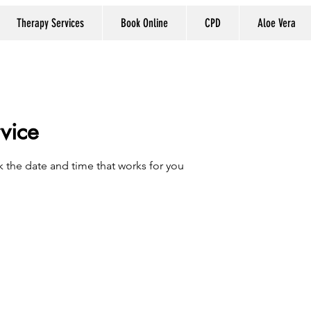
Therapy Services
Book Online
CPD
Aloe Vera
vice
k the date and time that works for you