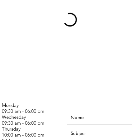
Monday
09:30 am - 06:00 pm
Wednesday
09:30 am - 06:00 pm
Thursday
10:00 am - 06:00 pm