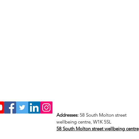
Addresses:
58 South Molton street
wellbeing centre, W1K 5SL
58 South Molton street wellbeing centre