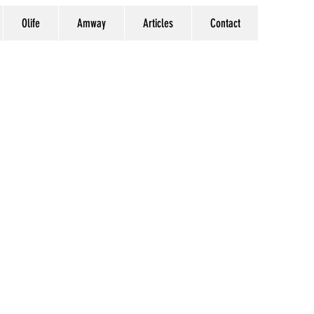
Olife
Amway
Articles
Contact