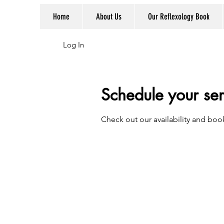
Home
About Us
Our Reflexology Book
Log In
Schedule your ser
Check out our availability and boo