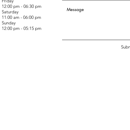
Friday
12:00 pm - 06:30 pm
Saturday
11:00 am - 06:00 pm
Sunday
12:00 pm - 05:15 pm
Subm